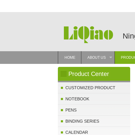
Nin
HOME
ABOUT US
PRODU
»
Product Center
CUSTOMIZED PRODUCT
NOTEBOOK
PENS
BINDING SERIES
CALENDAR