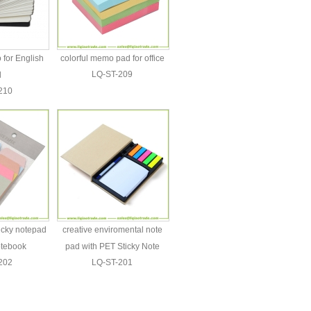
for English
colorful memo pad for office
LQ-ST-209
d
210
ticky notepad
creative enviromental note
otebook
pad with PET Sticky Note
202
LQ-ST-201