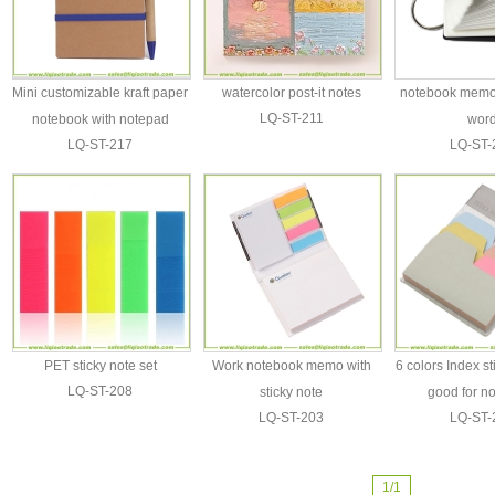
Mini customizable kraft paper
watercolor post-it notes
notebook memo 
LQ-ST-211
notebook with notepad
wor
LQ-ST-217
LQ-ST-
PET sticky note set
Work notebook memo with
6 colors Index s
LQ-ST-208
sticky note
good for n
LQ-ST-203
LQ-ST-
1/1