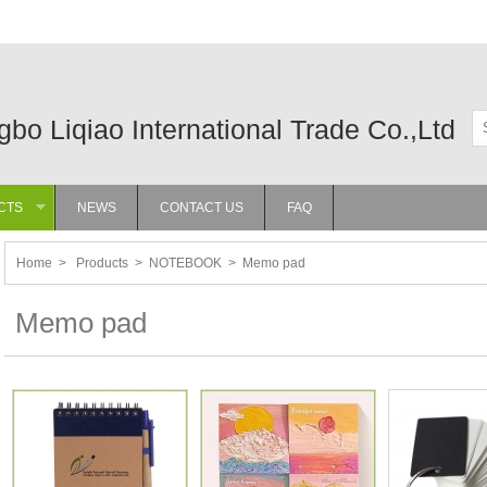
gbo Liqiao International Trade Co.,Ltd
CTS
NEWS
CONTACT US
FAQ
»
Home
>
Products
>
NOTEBOOK
>
Memo pad
Memo pad