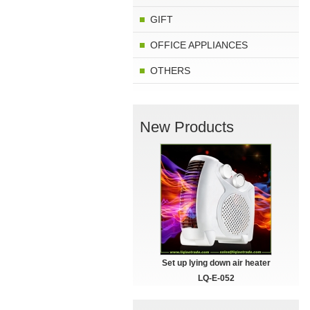
GIFT
OFFICE APPLIANCES
OTHERS
New Products
Set up lying down air heater
LQ-E-052