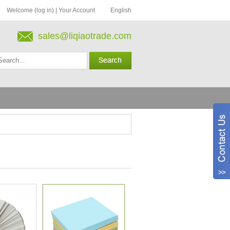
Welcome (log in)
|
Your Account
English
sales@liqiaotrade.com