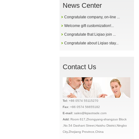
News Center
Congratulate company, on-line ...
Welcome gift customization!...
Congratulate that Liqiao join ...
Congratulate about Liqiao stay...
Contact Us
Tel:
+86 0574 55115270
Fax:
+86 0574 56655182
E-mail:
sales@liqiaotrade.com
Add:
Ro
om 617,Zhongyang-shangzuo Block
,No.54 Dashani Street,Haishu District,Ningbo
City,Zhejiang Province,China